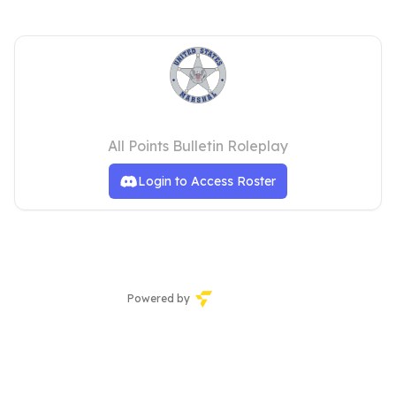
USMS ROSTER
All Points Bulletin Roleplay
Login to Access Roster
Powered by